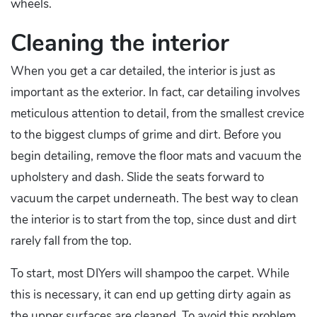
wheels.
Cleaning the interior
When you get a car detailed, the interior is just as
important as the exterior. In fact, car detailing involves
meticulous attention to detail, from the smallest crevice
to the biggest clumps of grime and dirt. Before you
begin detailing, remove the floor mats and vacuum the
upholstery and dash. Slide the seats forward to
vacuum the carpet underneath. The best way to clean
the interior is to start from the top, since dust and dirt
rarely fall from the top.
To start, most DIYers will shampoo the carpet. While
this is necessary, it can end up getting dirty again as
the upper surfaces are cleaned. To avoid this problem,