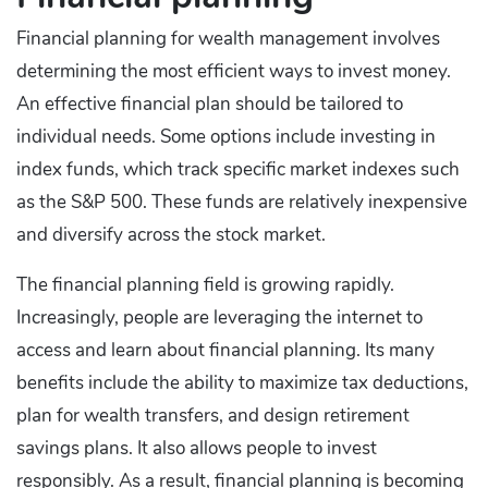
Financial planning for wealth management involves
determining the most efficient ways to invest money.
An effective financial plan should be tailored to
individual needs. Some options include investing in
index funds, which track specific market indexes such
as the S&P 500. These funds are relatively inexpensive
and diversify across the stock market.
The financial planning field is growing rapidly.
Increasingly, people are leveraging the internet to
access and learn about financial planning. Its many
benefits include the ability to maximize tax deductions,
plan for wealth transfers, and design retirement
savings plans. It also allows people to invest
responsibly. As a result, financial planning is becoming