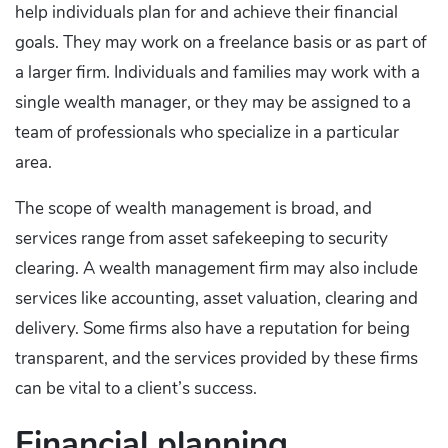
help individuals plan for and achieve their financial
goals. They may work on a freelance basis or as part of
a larger firm. Individuals and families may work with a
single wealth manager, or they may be assigned to a
team of professionals who specialize in a particular
area.
The scope of wealth management is broad, and
services range from asset safekeeping to security
clearing. A wealth management firm may also include
services like accounting, asset valuation, clearing and
delivery. Some firms also have a reputation for being
transparent, and the services provided by these firms
can be vital to a client’s success.
Financial planning