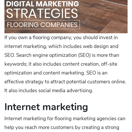
If you own a flooring company, you should invest in
internet marketing, which includes web design and
SEO. Search engine optimization (SEO) is more than
keywords; it also includes content creation, off-site
optimization and content marketing. SEO is an
effective strategy to attract potential customers online.
It also includes social media advertising.
Internet marketing
Internet marketing for flooring marketing agencies can
help you reach more customers by creating a strong