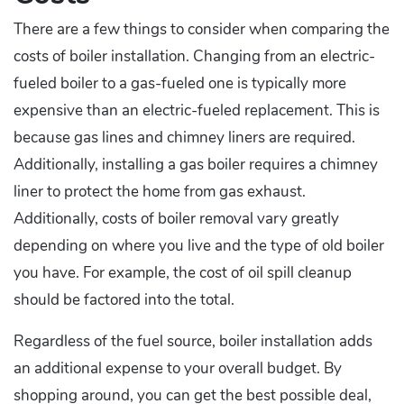
There are a few things to consider when comparing the
costs of boiler installation. Changing from an electric-
fueled boiler to a gas-fueled one is typically more
expensive than an electric-fueled replacement. This is
because gas lines and chimney liners are required.
Additionally, installing a gas boiler requires a chimney
liner to protect the home from gas exhaust.
Additionally, costs of boiler removal vary greatly
depending on where you live and the type of old boiler
you have. For example, the cost of oil spill cleanup
should be factored into the total.
Regardless of the fuel source, boiler installation adds
an additional expense to your overall budget. By
shopping around, you can get the best possible deal,