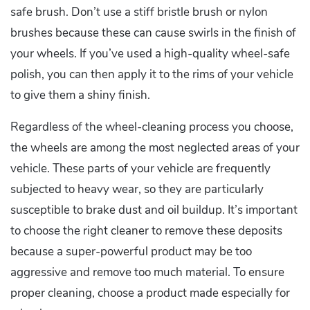
safe brush. Don’t use a stiff bristle brush or nylon
brushes because these can cause swirls in the finish of
your wheels. If you’ve used a high-quality wheel-safe
polish, you can then apply it to the rims of your vehicle
to give them a shiny finish.
Regardless of the wheel-cleaning process you choose,
the wheels are among the most neglected areas of your
vehicle. These parts of your vehicle are frequently
subjected to heavy wear, so they are particularly
susceptible to brake dust and oil buildup. It’s important
to choose the right cleaner to remove these deposits
because a super-powerful product may be too
aggressive and remove too much material. To ensure
proper cleaning, choose a product made especially for