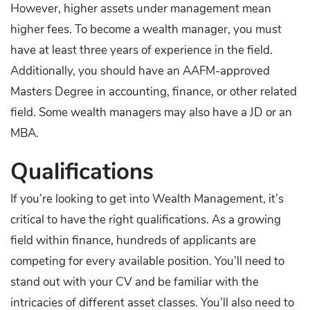
However, higher assets under management mean
higher fees. To become a wealth manager, you must
have at least three years of experience in the field.
Additionally, you should have an AAFM-approved
Masters Degree in accounting, finance, or other related
field. Some wealth managers may also have a JD or an
MBA.
Qualifications
If you’re looking to get into Wealth Management, it’s
critical to have the right qualifications. As a growing
field within finance, hundreds of applicants are
competing for every available position. You’ll need to
stand out with your CV and be familiar with the
intricacies of different asset classes. You’ll also need to