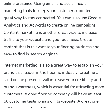
online presence. Using email and social media
marketing tools to keep your customers updated is a
great way to stay connected. You can also use Google
Analytics and Adwords to create online campaigns.
Content marketing is another great way to increase
traffic to your website and your business. Create
content that is relevant to your flooring business and
easy to find in search engines.
Internet marketing is also a great way to establish your
brand as a leader in the flooring industry. Creating a
solid online presence will increase your credibility and
brand awareness, which is essential for attracting more
customers. A good flooring company will have at least
50 customer testimonials on its website. A great one