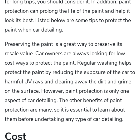
for long trips, you should consider it. In addition, paint
protection can prolong the life of the paint and help it
look its best. Listed below are some tips to protect the
paint when car detailing.
Preserving the paint is a great way to preserve its
resale value. Car owners are always looking for low-
cost ways to protect the paint. Regular washing helps
protect the paint by reducing the exposure of the car to
harmful UV rays and clearing away the dirt and grime
on the surface. However, paint protection is only one
aspect of car detailing. The other benefits of paint
protection are many, so it is essential to learn about
them before undertaking any type of car detailing.
Cost