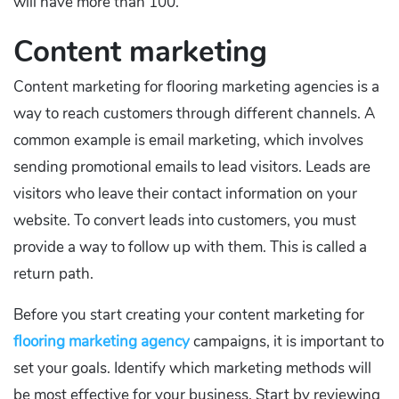
will have more than 100.
Content marketing
Content marketing for flooring marketing agencies is a
way to reach customers through different channels. A
common example is email marketing, which involves
sending promotional emails to lead visitors. Leads are
visitors who leave their contact information on your
website. To convert leads into customers, you must
provide a way to follow up with them. This is called a
return path.
Before you start creating your content marketing for
flooring marketing agency
campaigns, it is important to
set your goals. Identify which marketing methods will
be most effective for your business. Start by reviewing