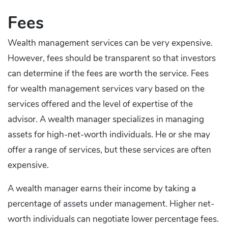
Fees
Wealth management services can be very expensive.
However, fees should be transparent so that investors
can determine if the fees are worth the service. Fees
for wealth management services vary based on the
services offered and the level of expertise of the
advisor. A wealth manager specializes in managing
assets for high-net-worth individuals. He or she may
offer a range of services, but these services are often
expensive.
A wealth manager earns their income by taking a
percentage of assets under management. Higher net-
worth individuals can negotiate lower percentage fees.