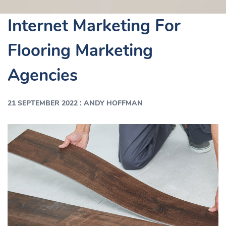
Internet Marketing For
Flooring Marketing
Agencies
:
21 SEPTEMBER 2022
ANDY HOFFMAN