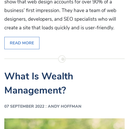
show that web design accounts for over 90% of a
business’ first impression. They have a team of web
designers, developers, and SEO specialists who will
create a site that loads quickly and is user-friendly.
READ MORE
What Is Wealth
Management?
:
07 SEPTEMBER 2022
ANDY HOFFMAN