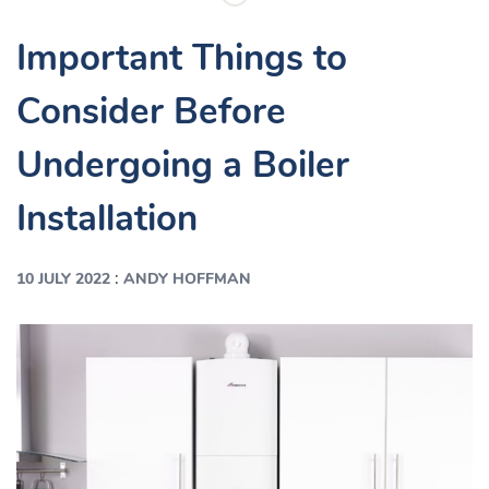
Important Things to
Consider Before
Undergoing a Boiler
Installation
:
10 JULY 2022
ANDY HOFFMAN