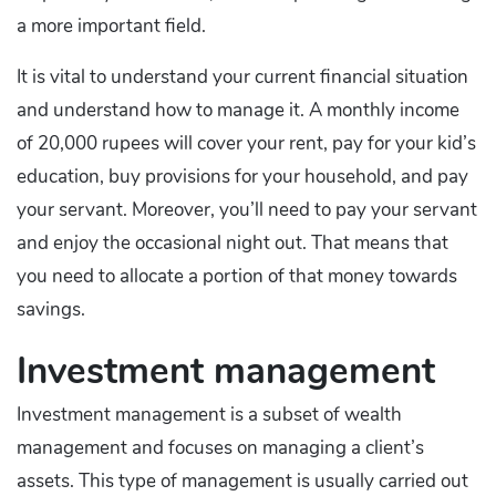
a more important field.
It is vital to understand your current financial situation
and understand how to manage it. A monthly income
of 20,000 rupees will cover your rent, pay for your kid’s
education, buy provisions for your household, and pay
your servant. Moreover, you’ll need to pay your servant
and enjoy the occasional night out. That means that
you need to allocate a portion of that money towards
savings.
Investment management
Investment management is a subset of wealth
management and focuses on managing a client’s
assets. This type of management is usually carried out