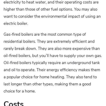
electricity to heat water, and their operating costs are
higher than those of other fuel options. You may also
want to consider the environmental impact of using an
electric boiler.
Gas-fired boilers are the most common type of
residential boilers. They are extremely efficient and
rarely break down. They are also more expensive than
oil-fired boilers, but you’ll have to supply your own gas.
Oil-fired boilers typically require an underground tank
and oil to operate. Their energy efficiency makes them
a popular choice for home heating. They also tend to
last longer than other types, making them a good
choice for a home.
Costs