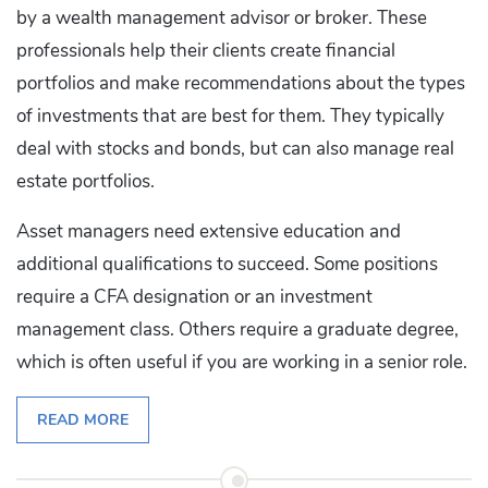
by a wealth management advisor or broker. These
professionals help their clients create financial
portfolios and make recommendations about the types
of investments that are best for them. They typically
deal with stocks and bonds, but can also manage real
estate portfolios.
Asset managers need extensive education and
additional qualifications to succeed. Some positions
require a CFA designation or an investment
management class. Others require a graduate degree,
which is often useful if you are working in a senior role.
READ MORE