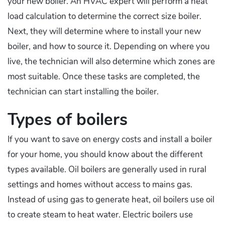
your new boiler. An HVAC expert will perform a heat
load calculation to determine the correct size boiler.
Next, they will determine where to install your new
boiler, and how to source it. Depending on where you
live, the technician will also determine which zones are
most suitable. Once these tasks are completed, the
technician can start installing the boiler.
Types of boilers
If you want to save on energy costs and install a boiler
for your home, you should know about the different
types available. Oil boilers are generally used in rural
settings and homes without access to mains gas.
Instead of using gas to generate heat, oil boilers use oil
to create steam to heat water. Electric boilers use