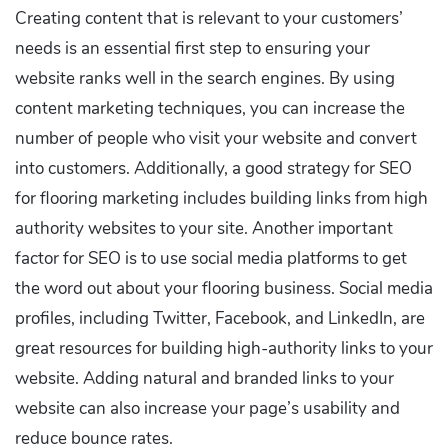
Creating content that is relevant to your customers’
needs is an essential first step to ensuring your
website ranks well in the search engines. By using
content marketing techniques, you can increase the
number of people who visit your website and convert
into customers. Additionally, a good strategy for SEO
for flooring marketing includes building links from high
authority websites to your site. Another important
factor for SEO is to use social media platforms to get
the word out about your flooring business. Social media
profiles, including Twitter, Facebook, and LinkedIn, are
great resources for building high-authority links to your
website. Adding natural and branded links to your
website can also increase your page’s usability and
reduce bounce rates.