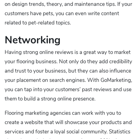
on design trends, theory, and maintenance tips. If your
customers have pets, you can even write content
related to pet-related topics.
Networking
Having strong online reviews is a great way to market
your flooring business. Not only do they add credibility
and trust to your business, but they can also influence
your placement on search engines. With GoMarketing,
you can tap into your customers’ past reviews and use
them to build a strong online presence.
Flooring marketing agencies can work with you to
create a website that will showcase your products and
services and foster a loyal social community. Statistics