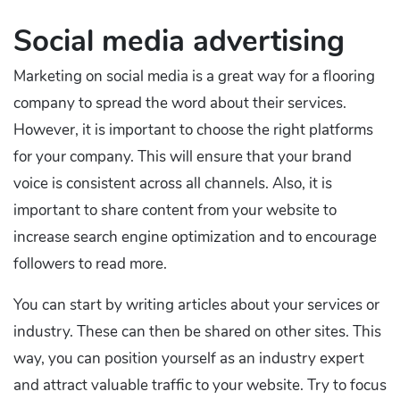
Social media advertising
Marketing on social media is a great way for a flooring
company to spread the word about their services.
However, it is important to choose the right platforms
for your company. This will ensure that your brand
voice is consistent across all channels. Also, it is
important to share content from your website to
increase search engine optimization and to encourage
followers to read more.
You can start by writing articles about your services or
industry. These can then be shared on other sites. This
way, you can position yourself as an industry expert
and attract valuable traffic to your website. Try to focus