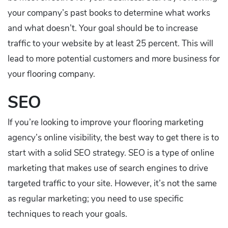
your company’s past books to determine what works
and what doesn’t. Your goal should be to increase
traffic to your website by at least 25 percent. This will
lead to more potential customers and more business for
your flooring company.
SEO
If you’re looking to improve your flooring marketing
agency’s online visibility, the best way to get there is to
start with a solid SEO strategy. SEO is a type of online
marketing that makes use of search engines to drive
targeted traffic to your site. However, it’s not the same
as regular marketing; you need to use specific
techniques to reach your goals.