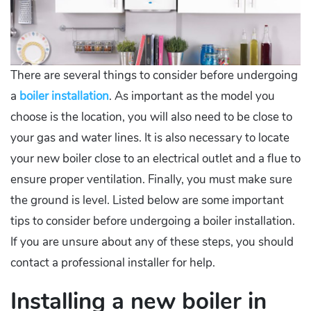
There are several things to consider before undergoing
a
boiler installation
. As important as the model you
choose is the location, you will also need to be close to
your gas and water lines. It is also necessary to locate
your new boiler close to an electrical outlet and a flue to
ensure proper ventilation. Finally, you must make sure
the ground is level. Listed below are some important
tips to consider before undergoing a boiler installation.
If you are unsure about any of these steps, you should
contact a professional installer for help.
Installing a new boiler in