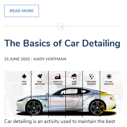
READ MORE
The Basics of Car Detailing
:
21 JUNE 2022
ANDY HOFFMAN
Car detailing is an activity used to maintain the best