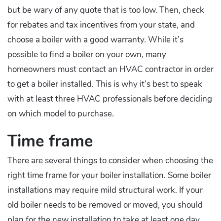
but be wary of any quote that is too low. Then, check
for rebates and tax incentives from your state, and
choose a boiler with a good warranty. While it’s
possible to find a boiler on your own, many
homeowners must contact an HVAC contractor in order
to get a boiler installed. This is why it’s best to speak
with at least three HVAC professionals before deciding
on which model to purchase.
Time frame
There are several things to consider when choosing the
right time frame for your boiler installation. Some boiler
installations may require mild structural work. If your
old boiler needs to be removed or moved, you should
plan for the new installation to take at least one day.