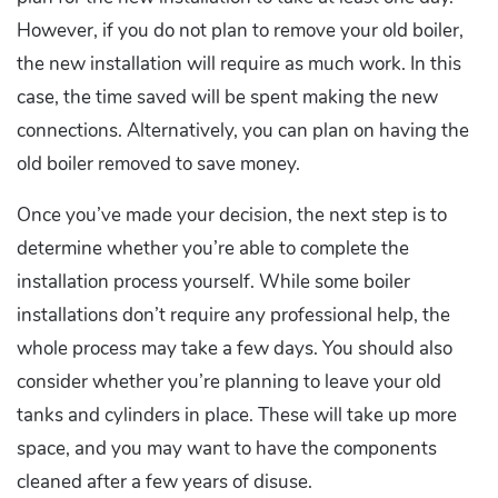
However, if you do not plan to remove your old boiler,
the new installation will require as much work. In this
case, the time saved will be spent making the new
connections. Alternatively, you can plan on having the
old boiler removed to save money.
Once you’ve made your decision, the next step is to
determine whether you’re able to complete the
installation process yourself. While some boiler
installations don’t require any professional help, the
whole process may take a few days. You should also
consider whether you’re planning to leave your old
tanks and cylinders in place. These will take up more
space, and you may want to have the components
cleaned after a few years of disuse.