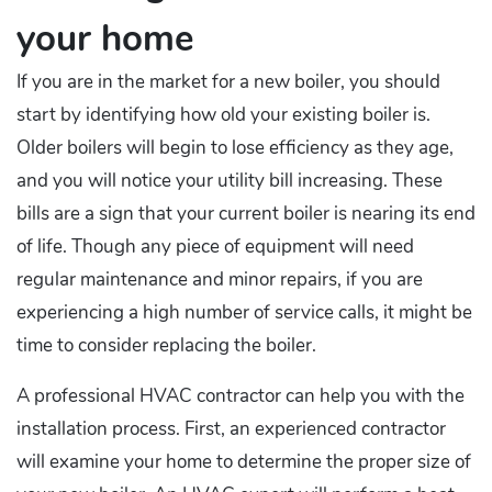
your home
If you are in the market for a new boiler, you should
start by identifying how old your existing boiler is.
Older boilers will begin to lose efficiency as they age,
and you will notice your utility bill increasing. These
bills are a sign that your current boiler is nearing its end
of life. Though any piece of equipment will need
regular maintenance and minor repairs, if you are
experiencing a high number of service calls, it might be
time to consider replacing the boiler.
A professional HVAC contractor can help you with the
installation process. First, an experienced contractor
will examine your home to determine the proper size of