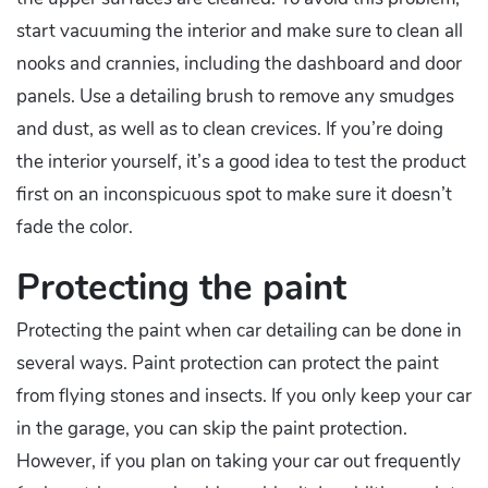
start vacuuming the interior and make sure to clean all
nooks and crannies, including the dashboard and door
panels. Use a detailing brush to remove any smudges
and dust, as well as to clean crevices. If you’re doing
the interior yourself, it’s a good idea to test the product
first on an inconspicuous spot to make sure it doesn’t
fade the color.
Protecting the paint
Protecting the paint when car detailing can be done in
several ways. Paint protection can protect the paint
from flying stones and insects. If you only keep your car
in the garage, you can skip the paint protection.
However, if you plan on taking your car out frequently