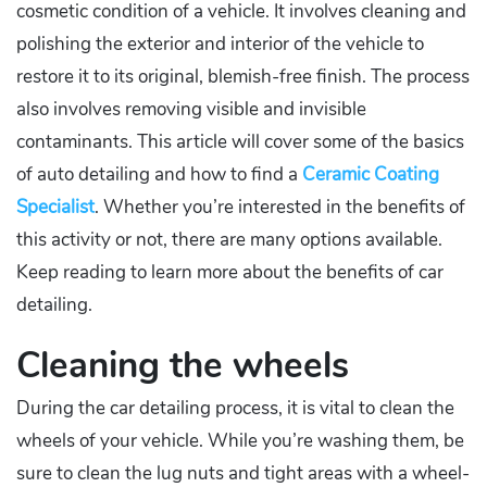
cosmetic condition of a vehicle. It involves cleaning and
polishing the exterior and interior of the vehicle to
restore it to its original, blemish-free finish. The process
also involves removing visible and invisible
contaminants. This article will cover some of the basics
of auto detailing and how to find a
Ceramic Coating
Specialist
. Whether you’re interested in the benefits of
this activity or not, there are many options available.
Keep reading to learn more about the benefits of car
detailing.
Cleaning the wheels
During the car detailing process, it is vital to clean the
wheels of your vehicle. While you’re washing them, be
sure to clean the lug nuts and tight areas with a wheel-