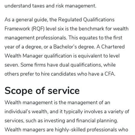
understand taxes and risk management.
As a general guide, the Regulated Qualifications
Framework (RQF) level six is the benchmark for wealth
management professionals. This equates to the first
year of a degree, or a Bachelor’s degree. A Chartered
Wealth Manager qualification is equivalent to level
seven. Some firms have dual qualifications, while
others prefer to hire candidates who have a CFA.
Scope of service
Wealth management is the management of an
individual’s wealth, and it typically involves a variety of
services, such as investing and financial planning.
Wealth managers are highly-skilled professionals who