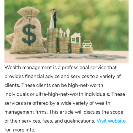
Wealth management is a professional service that
provides financial advice and services to a variety of
clients. These clients can be high-net-worth
individuals or ultra-high-net-worth individuals. These
services are offered by a wide variety of wealth
management firms. This article will discuss the scope
of their services, fees, and qualifications.
Visit website
for more info.